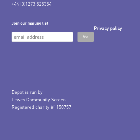
+44 (0)1273 525354
Join our mailing list
Privacy policy
Depot is run by
Lewes Community Screen
Registered charity #1150757