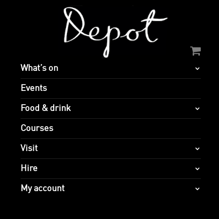
What’s on
Events
Food & drink
Courses
Visit
Hire
My account