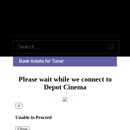
U
Book tickets for Tuner