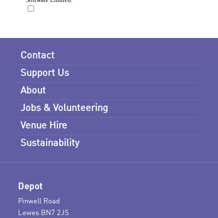
Contact
Support Us
About
Jobs & Volunteering
Venue Hire
Sustainability
Depot
Pinwell Road
Lewes BN7 2JS