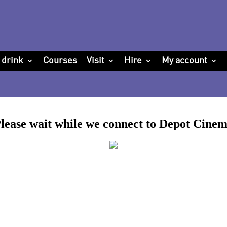
 drink
Courses
Visit
Hire
My account