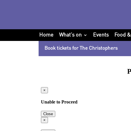
Home
What’s on
Events
Food &
Book tickets for The Christophers