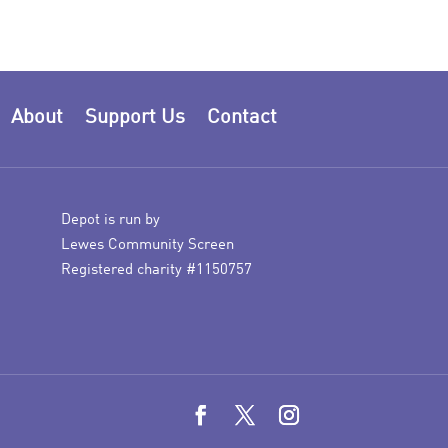
About
Support Us
Contact
Depot is run by
Lewes Community Screen
Registered charity #1150757