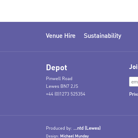
Venue Hire
Sustainability
Depot
Joi
Pinwell Road
Lewes BN7 2JS
+44 (0)1273 525354
Priv
Produced by:
...ntd (Lewes)
Design:
Michael Munday