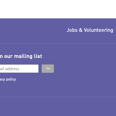
Jobs & Volunteering
n our mailing list
acy policy