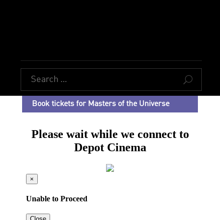
U
Book tickets for Masters of the Universe