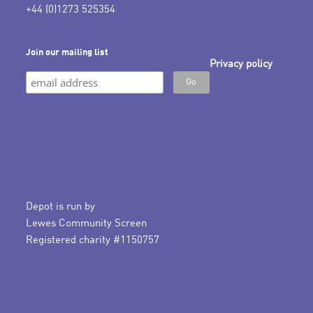
+44 (0)1273 525354
Join our mailing list
Privacy policy
Depot is run by
Lewes Community Screen
Registered charity #1150757