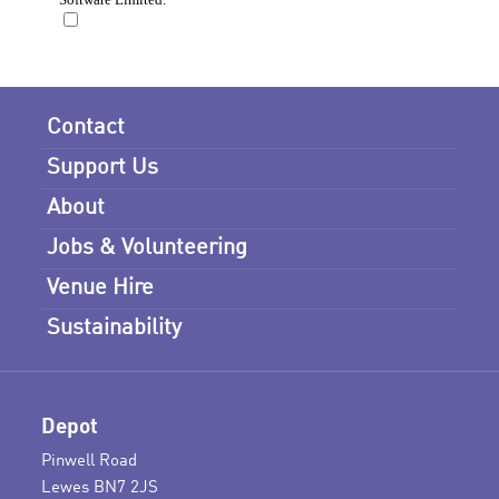
Contact
Support Us
About
Jobs & Volunteering
Venue Hire
Sustainability
Depot
Pinwell Road
Lewes BN7 2JS