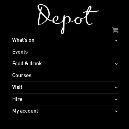
What’s on
Events
Food & drink
Courses
Visit
Hire
My account