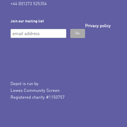
+44 (0)1273 525354
Join our mailing list
Privacy policy
Depot is run by
Lewes Community Screen
Registered charity #1150757