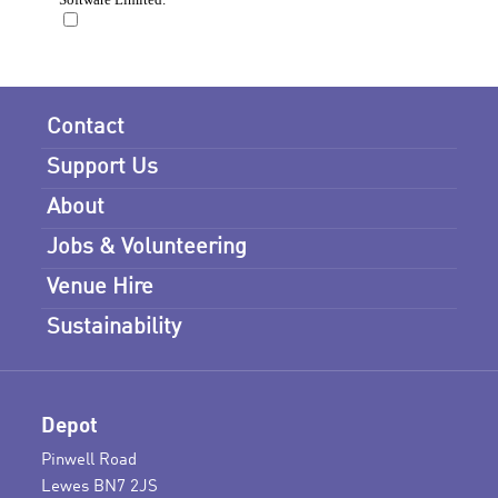
Contact
Support Us
About
Jobs & Volunteering
Venue Hire
Sustainability
Depot
Pinwell Road
Lewes BN7 2JS