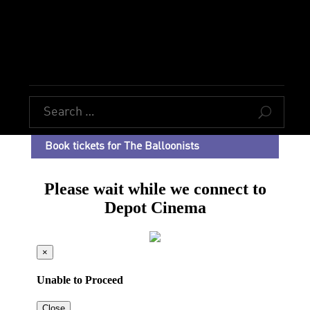
U
Book tickets for The Balloonists