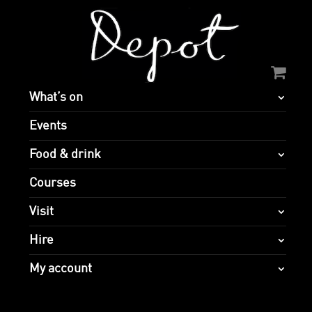
What’s on
Events
Food & drink
Courses
Visit
Hire
My account