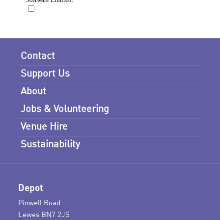
Contact
Support Us
About
Jobs & Volunteering
Venue Hire
Sustainability
Depot
Pinwell Road
Lewes BN7 2JS