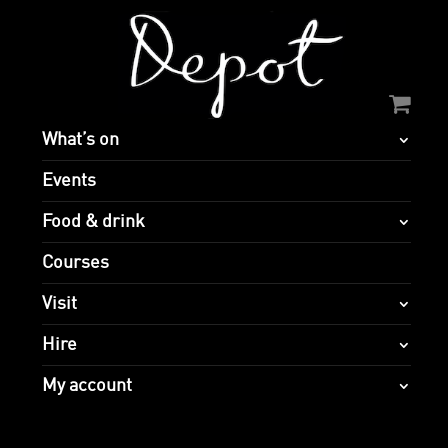
What’s on
Events
Food & drink
Courses
Visit
Hire
My account