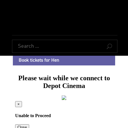
U
Book tickets for Hen