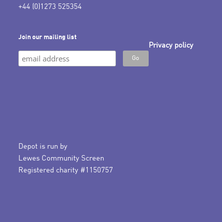
+44 (0)1273 525354
Join our mailing list
Privacy policy
Depot is run by
Lewes Community Screen
Registered charity #1150757