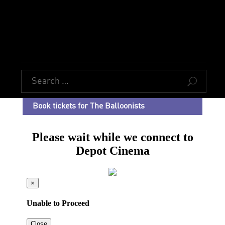
U
Book tickets for The Balloonists