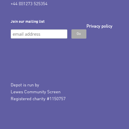
+44 (0)1273 525354
Join our mailing list
Privacy policy
Depot is run by
Lewes Community Screen
Registered charity #1150757