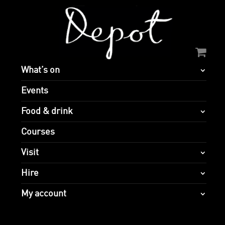
What’s on
Events
Food & drink
Courses
Visit
Hire
My account