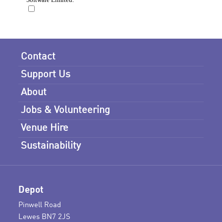
Contact
Support Us
About
Jobs & Volunteering
Venue Hire
Sustainability
Depot
Pinwell Road
Lewes BN7 2JS