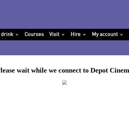
 drink
Courses
Visit
Hire
My account