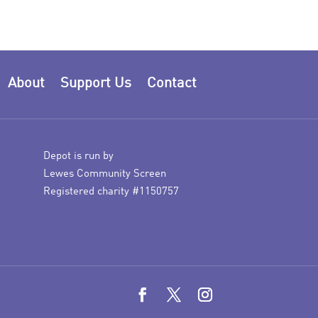
About
Support Us
Contact
Depot is run by
Lewes Community Screen
Registered charity #1150757