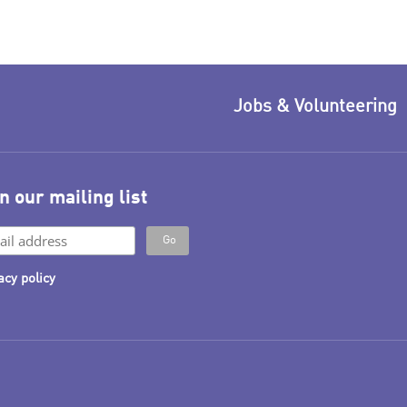
Jobs & Volunteering
n our mailing list
acy policy