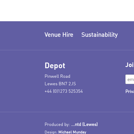
Venue Hire
Sustainability
Depot
Joi
Pinwell Road
Lewes BN7 2JS
+44 (0)1273 525354
Priv
Produced by:
...ntd (Lewes)
Design:
Michael Munday