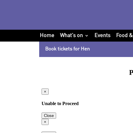
Home
What’s on
Events
Food &
Book tickets for Hen