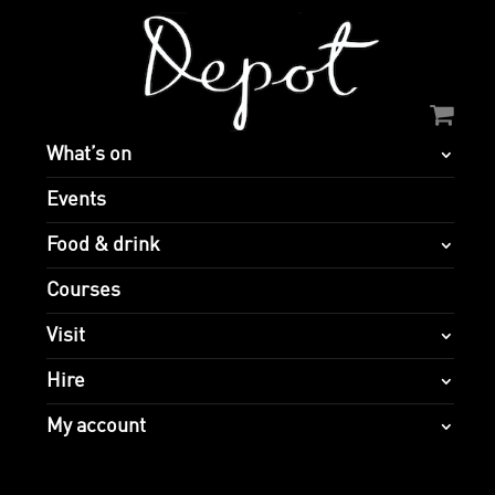
What’s on
Events
Food & drink
Courses
Visit
Hire
My account