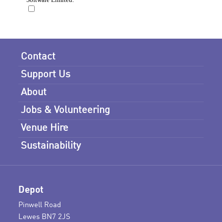
Contact
Support Us
About
Jobs & Volunteering
Venue Hire
Sustainability
Depot
Pinwell Road
Lewes BN7 2JS