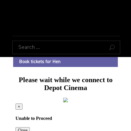
U
Book tickets for Hen