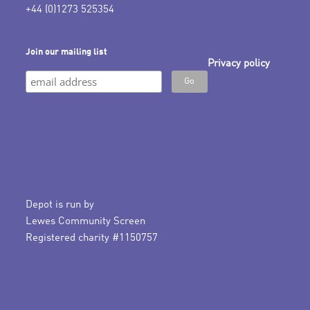
+44 (0)1273 525354
Join our mailing list
Privacy policy
Depot is run by
Lewes Community Screen
Registered charity #1150757