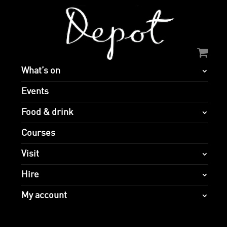
What’s on
Events
Food & drink
Courses
Visit
Hire
My account