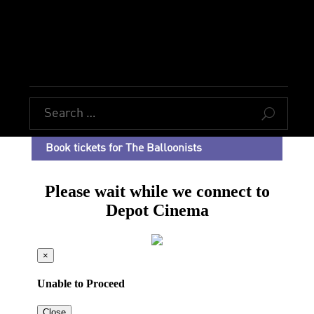
U
Book tickets for The Balloonists