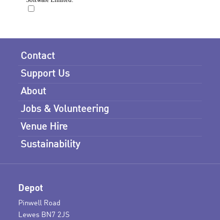
Contact
Support Us
About
Jobs & Volunteering
Venue Hire
Sustainability
Depot
Pinwell Road
Lewes BN7 2JS