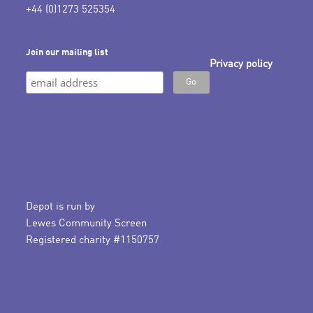
+44 (0)1273 525354
Join our mailing list
Privacy policy
Depot is run by
Lewes Community Screen
Registered charity #1150757