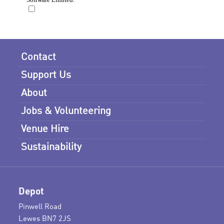
Contact
Support Us
About
Jobs & Volunteering
Venue Hire
Sustainability
Depot
Pinwell Road
Lewes BN7 2JS