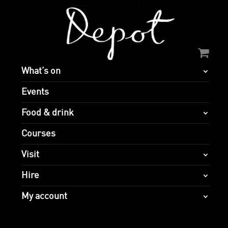
What’s on
Events
Food & drink
Courses
Visit
Hire
My account