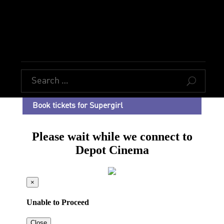
U
Book tickets for Supergirl