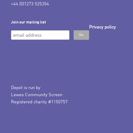
+44 (0)1273 525354
Join our mailing list
Privacy policy
Depot is run by
Lewes Community Screen
Registered charity #1150757