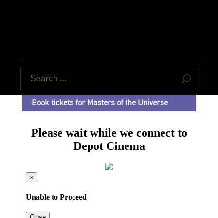
U
Book tickets for Masters of the Universe