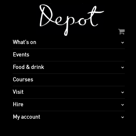
What’s on
Events
Food & drink
Courses
Visit
Hire
My account