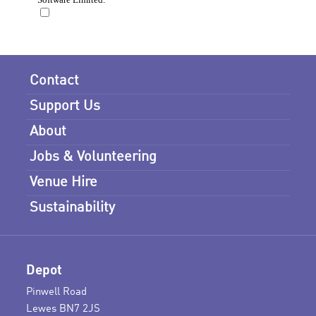
Contact
Support Us
About
Jobs & Volunteering
Venue Hire
Sustainability
Depot
Pinwell Road
Lewes BN7 2JS