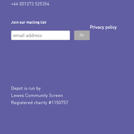
+44 (0)1273 525354
Join our mailing list
Privacy policy
Depot is run by
Lewes Community Screen
Registered charity #1150757