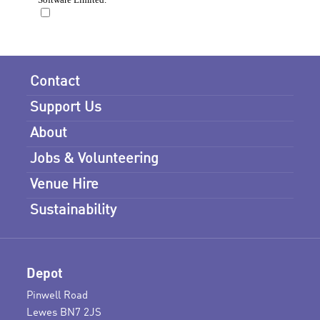
Contact
Support Us
About
Jobs & Volunteering
Venue Hire
Sustainability
Depot
Pinwell Road
Lewes BN7 2JS