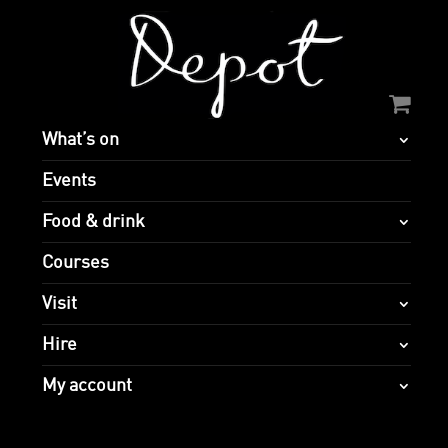
What’s on
Events
Food & drink
Courses
Visit
Hire
My account