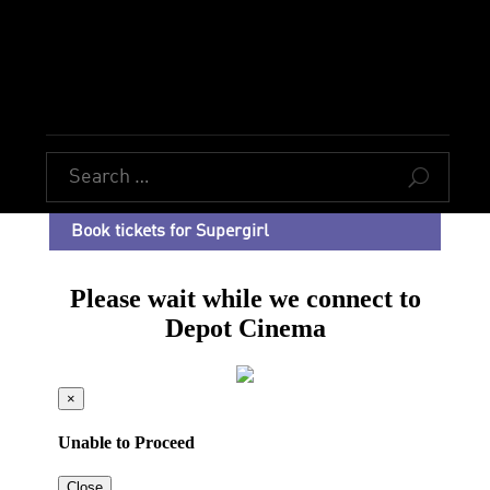
U
Book tickets for Supergirl