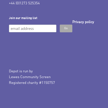
+44 (0)1273 525354
Join our mailing list
Privacy policy
Depot is run by
Lewes Community Screen
Registered charity #1150757