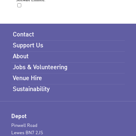
Contact
Support Us
About
Jobs & Volunteering
Venue Hire
Sustainability
Depot
Pinwell Road
Lewes BN7 2JS