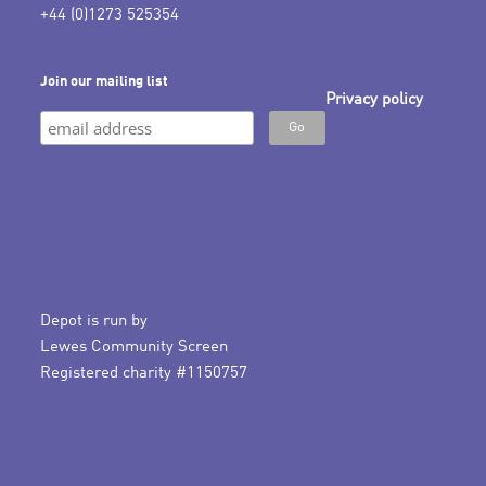
+44 (0)1273 525354
Join our mailing list
Privacy policy
Depot is run by
Lewes Community Screen
Registered charity #1150757