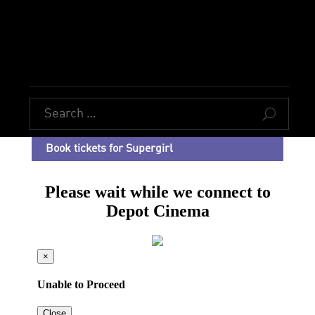
U
Book tickets for Supergirl