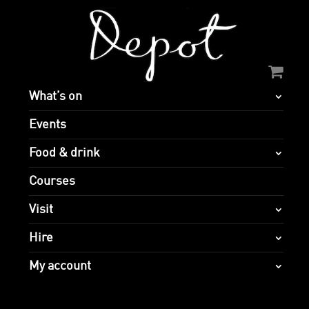
What’s on
Events
Food & drink
Courses
Visit
Hire
My account