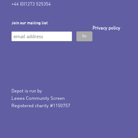
+44 (0)1273 525354
Join our mailing list
Privacy policy
Depot is run by
Lewes Community Screen
Registered charity #1150757