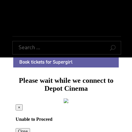
U
Book tickets for Supergirl