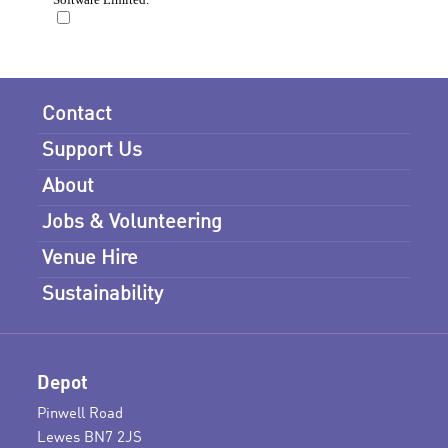
Contact
Support Us
About
Jobs & Volunteering
Venue Hire
Sustainability
Depot
Pinwell Road
Lewes BN7 2JS