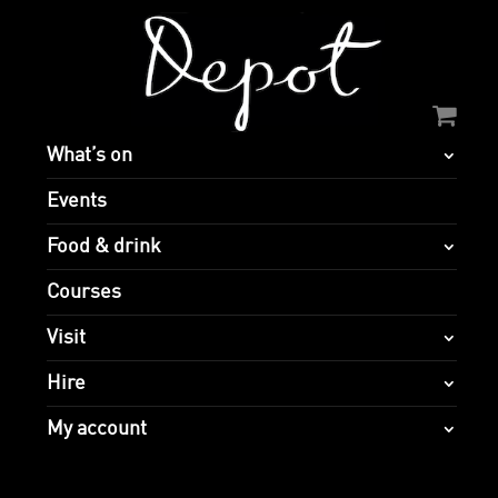
What’s on
Events
Food & drink
Courses
Visit
Hire
My account