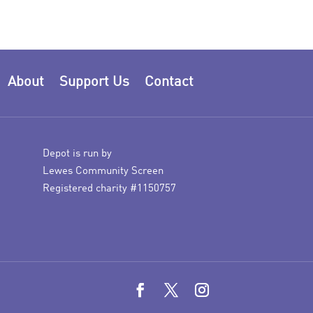
About
Support Us
Contact
Depot is run by
Lewes Community Screen
Registered charity #1150757