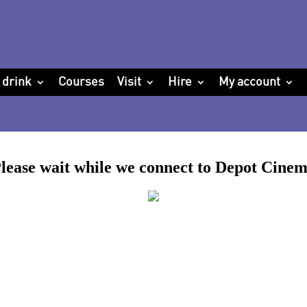
 drink
Courses
Visit
Hire
My account