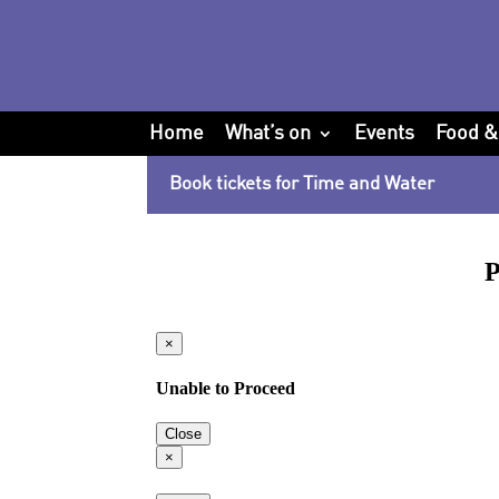
Home
What’s on
Events
Food &
Book tickets for Time and Water