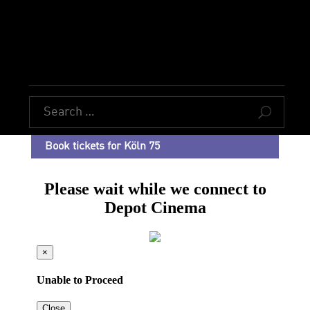
U
Book tickets for Köln 75