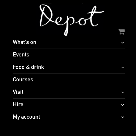
What’s on
Events
Food & drink
Courses
Visit
Hire
My account