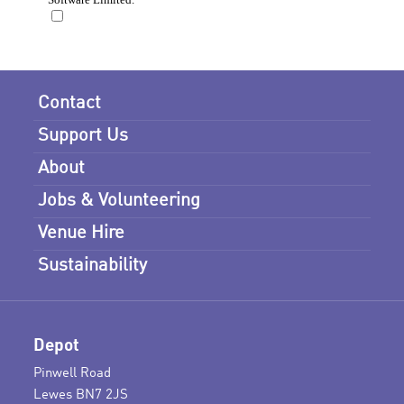
Contact
Support Us
About
Jobs & Volunteering
Venue Hire
Sustainability
Depot
Pinwell Road
Lewes BN7 2JS