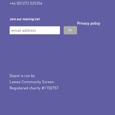
+44 (0)1273 525354
Join our mailing list
Privacy policy
Depot is run by
Lewes Community Screen
Registered charity #1150757