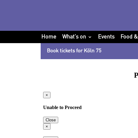
Home
What’s on
Events
Food &
Book tickets for Köln 75