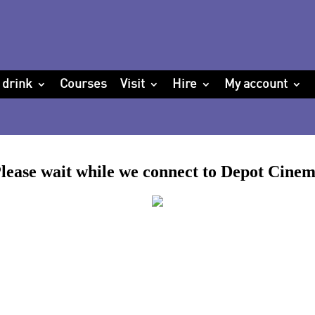
 drink
Courses
Visit
Hire
My account