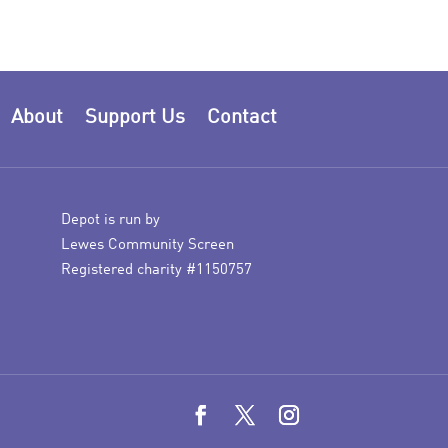
About
Support Us
Contact
Depot is run by
Lewes Community Screen
Registered charity #1150757