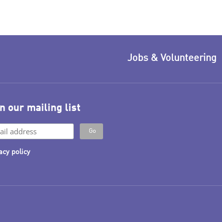
Jobs & Volunteering
n our mailing list
acy policy