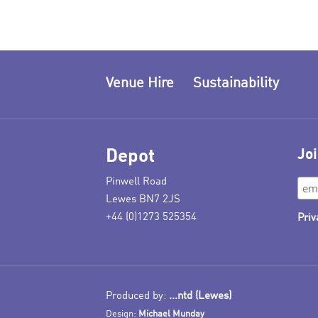
Venue Hire
Sustainability
Depot
Joi
Pinwell Road
Lewes BN7 2JS
+44 (0)1273 525354
Priv
Produced by:
...ntd (Lewes)
Design:
Michael Munday