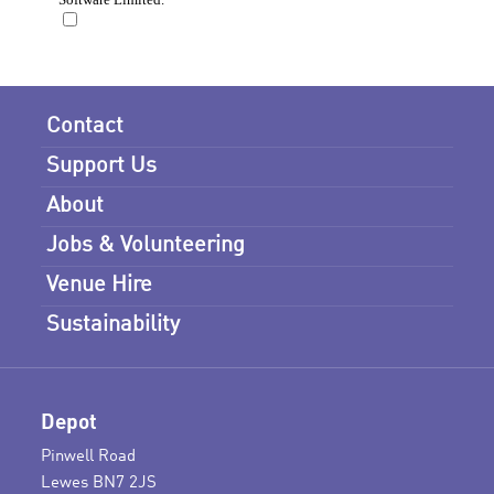
Contact
Support Us
About
Jobs & Volunteering
Venue Hire
Sustainability
Depot
Pinwell Road
Lewes BN7 2JS