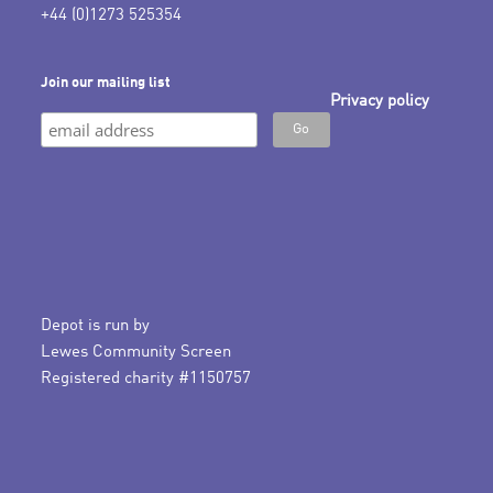
+44 (0)1273 525354
Join our mailing list
Privacy policy
Depot is run by
Lewes Community Screen
Registered charity #1150757