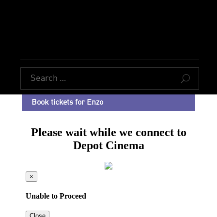
U
Book tickets for Enzo