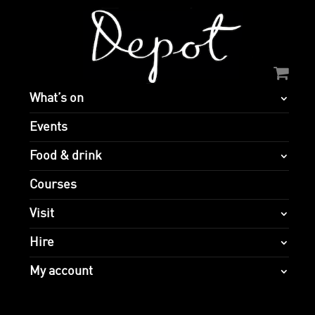
What’s on
Events
Food & drink
Courses
Visit
Hire
My account