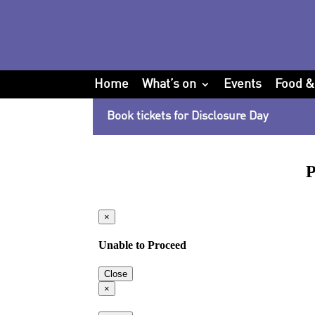
Home
What’s on
Events
Food &
Book tickets for Disclosure Day