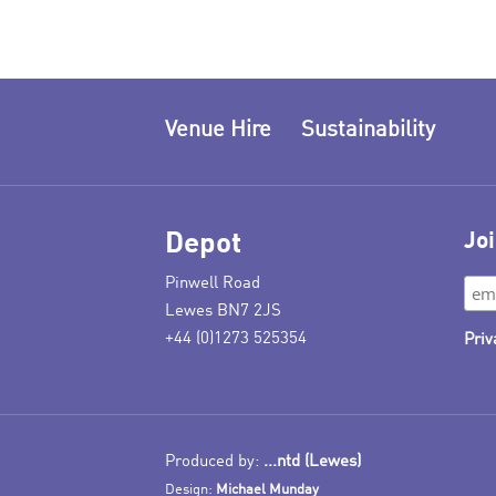
Venue Hire
Sustainability
Depot
Joi
Pinwell Road
Lewes BN7 2JS
+44 (0)1273 525354
Priv
Produced by:
...ntd (Lewes)
Design:
Michael Munday