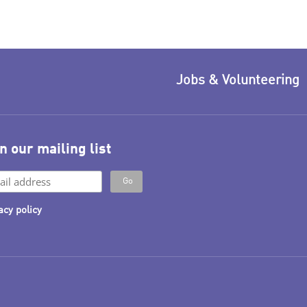
Jobs & Volunteering
n our mailing list
acy policy