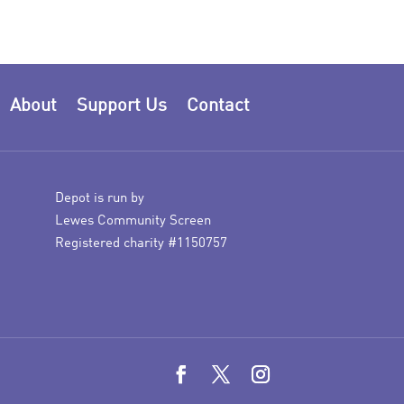
About
Support Us
Contact
Depot is run by
Lewes Community Screen
Registered charity #1150757