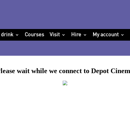
 drink
Courses
Visit
Hire
My account