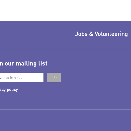
Jobs & Volunteering
n our mailing list
acy policy