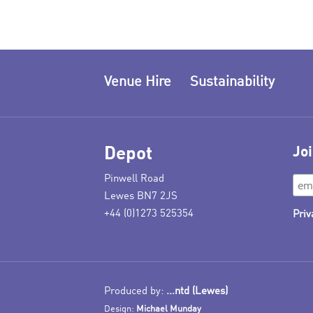
Venue Hire
Sustainability
Depot
Joi
Pinwell Road
Lewes BN7 2JS
+44 (0)1273 525354
Priv
Produced by:
...ntd (Lewes)
Design:
Michael Munday