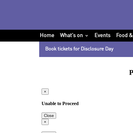
Home
What’s on
Events
Food &
Book tickets for Disclosure Day