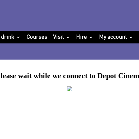
 drink
Courses
Visit
Hire
My account