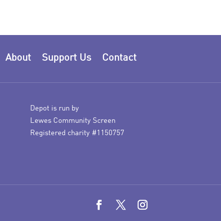
About
Support Us
Contact
Depot is run by
Lewes Community Screen
Registered charity #1150757