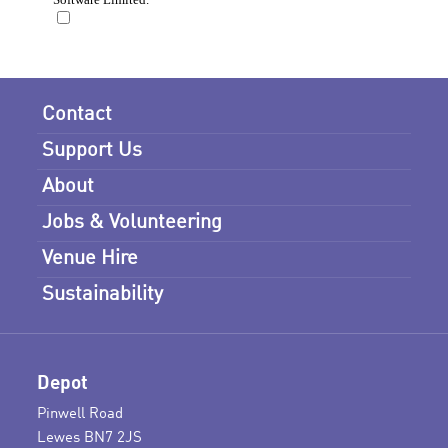
Contact
Support Us
About
Jobs & Volunteering
Venue Hire
Sustainability
Depot
Pinwell Road
Lewes BN7 2JS