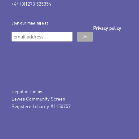
+44 (0)1273 525354
Join our mailing list
Privacy policy
Depot is run by
Lewes Community Screen
Registered charity #1150757