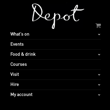
What’s on
Events
Food & drink
Courses
Visit
Hire
My account