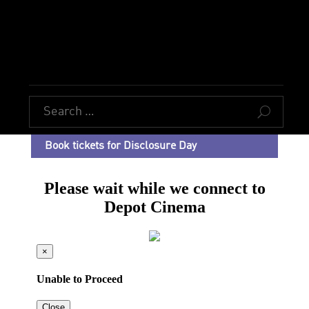
U
Book tickets for Disclosure Day