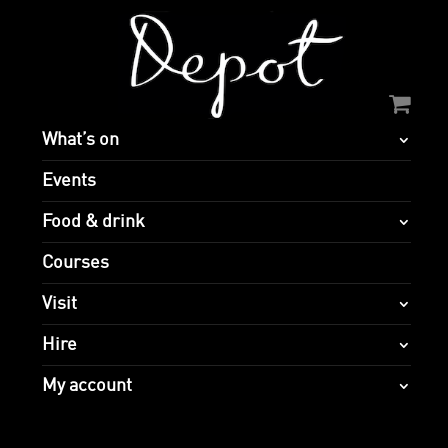
What’s on
Events
Food & drink
Courses
Visit
Hire
My account