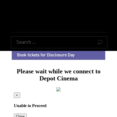
U
Book tickets for Disclosure Day