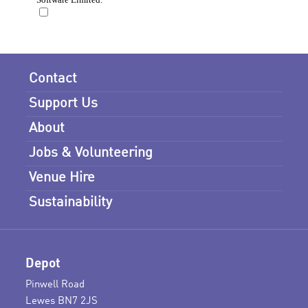
Contact
Support Us
About
Jobs & Volunteering
Venue Hire
Sustainability
Depot
Pinwell Road
Lewes BN7 2JS