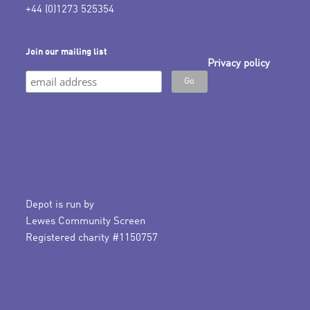
+44 (0)1273 525354
Join our mailing list
Privacy policy
Depot is run by
Lewes Community Screen
Registered charity #1150757