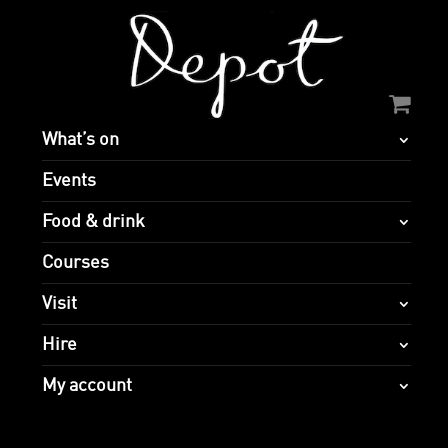
What’s on
Events
Food & drink
Courses
Visit
Hire
My account