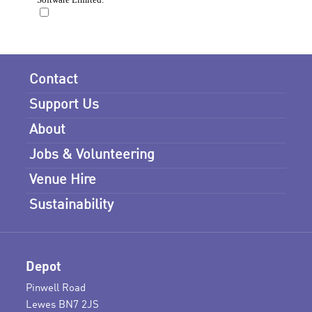
Contact
Support Us
About
Jobs & Volunteering
Venue Hire
Sustainability
Depot
Pinwell Road
Lewes BN7 2JS