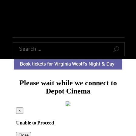
U
Book tickets for Virginia Woolf’s Night & Day