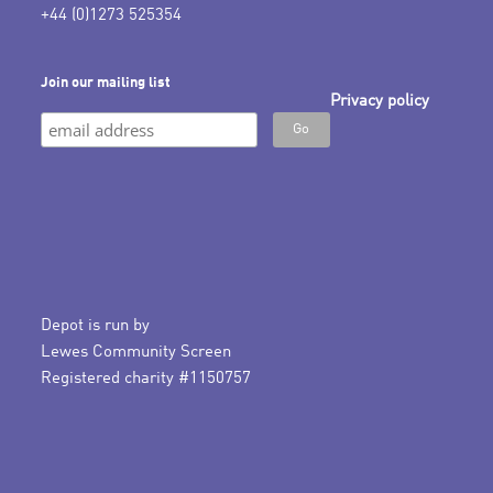
+44 (0)1273 525354
Join our mailing list
Privacy policy
Depot is run by
Lewes Community Screen
Registered charity #1150757