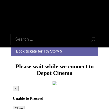
U
Book tickets for Toy Story 5