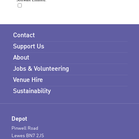
Contact
Support Us
About
Jobs & Volunteering
Venue Hire
Sustainability
Depot
Pinwell Road
Lewes BN7 2JS