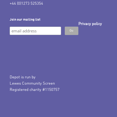
+44 (0)1273 525354
Join our mailing list
Privacy policy
Depot is run by
Lewes Community Screen
Registered charity #1150757