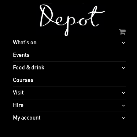
What’s on
Events
Food & drink
Courses
Visit
Hire
My account