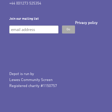
+44 (0)1273 525354
Join our mailing list
Privacy policy
Depot is run by
Lewes Community Screen
Registered charity #1150757