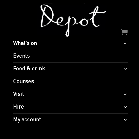
What’s on
Events
Food & drink
Courses
Visit
Hire
My account