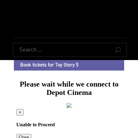
U
Book tickets for Toy Story 5