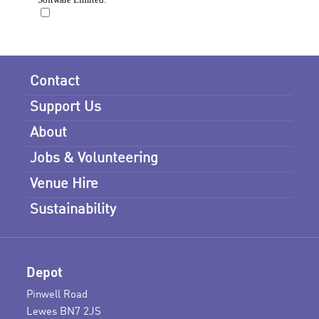
Contact
Support Us
About
Jobs & Volunteering
Venue Hire
Sustainability
Depot
Pinwell Road
Lewes BN7 2JS