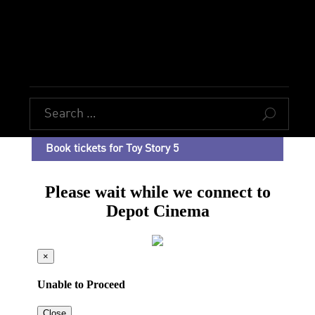
U
Book tickets for Toy Story 5