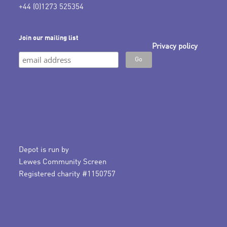
+44 (0)1273 525354
Join our mailing list
Privacy policy
Depot is run by
Lewes Community Screen
Registered charity #1150757