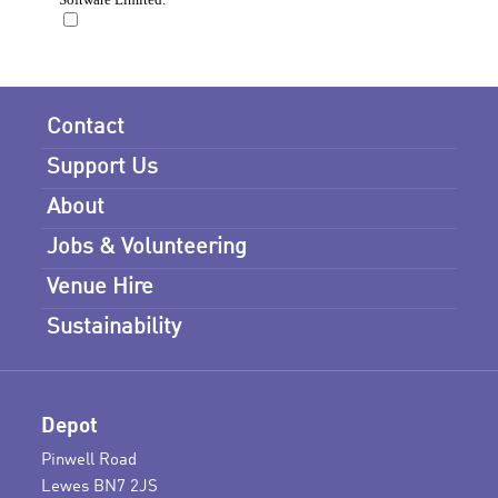
Contact
Support Us
About
Jobs & Volunteering
Venue Hire
Sustainability
Depot
Pinwell Road
Lewes BN7 2JS