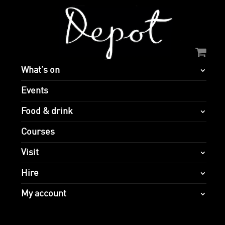
What’s on
Events
Food & drink
Courses
Visit
Hire
My account