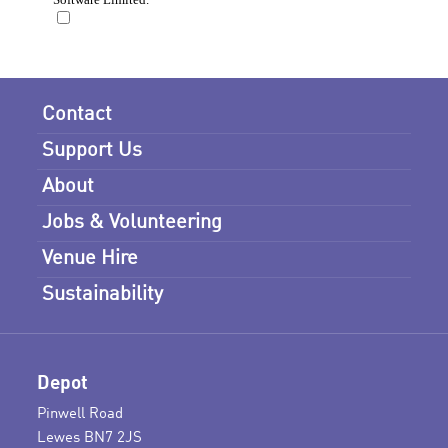
Contact
Support Us
About
Jobs & Volunteering
Venue Hire
Sustainability
Depot
Pinwell Road
Lewes BN7 2JS