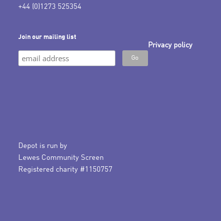
+44 (0)1273 525354
Join our mailing list
Privacy policy
Depot is run by
Lewes Community Screen
Registered charity #1150757