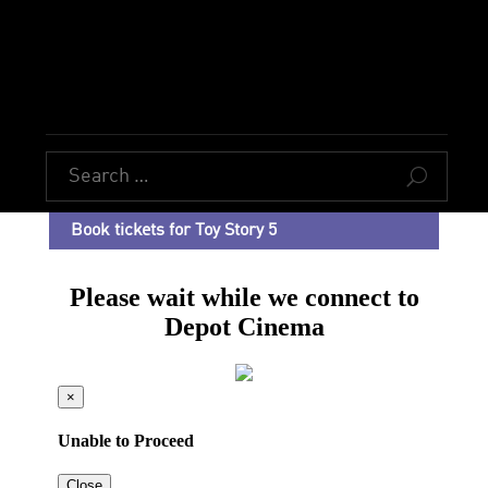
U
Book tickets for Toy Story 5