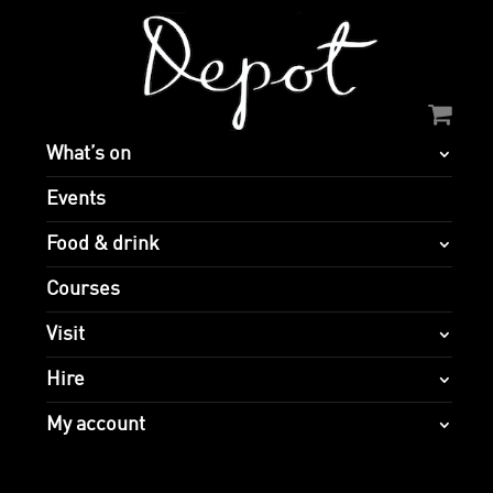
What’s on
Events
Food & drink
Courses
Visit
Hire
My account