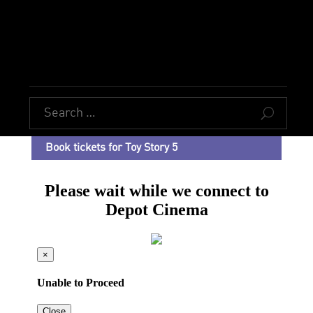
U
Book tickets for Toy Story 5