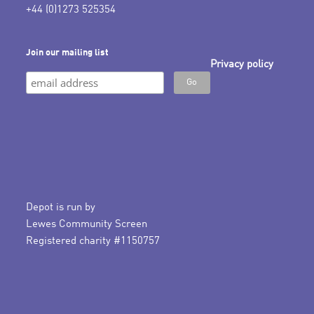
+44 (0)1273 525354
Join our mailing list
Privacy policy
Depot is run by
Lewes Community Screen
Registered charity #1150757