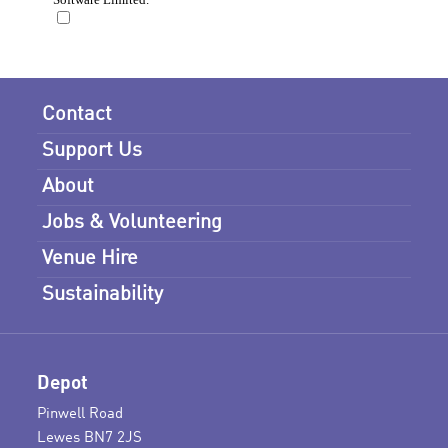
Contact
Support Us
About
Jobs & Volunteering
Venue Hire
Sustainability
Depot
Pinwell Road
Lewes BN7 2JS