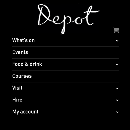
What’s on
Events
Food & drink
Courses
Visit
Hire
My account