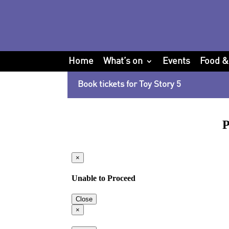
Home
What’s on
Events
Food &
Book tickets for Toy Story 5