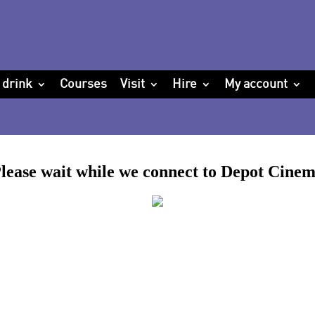
 drink
Courses
Visit
Hire
My account