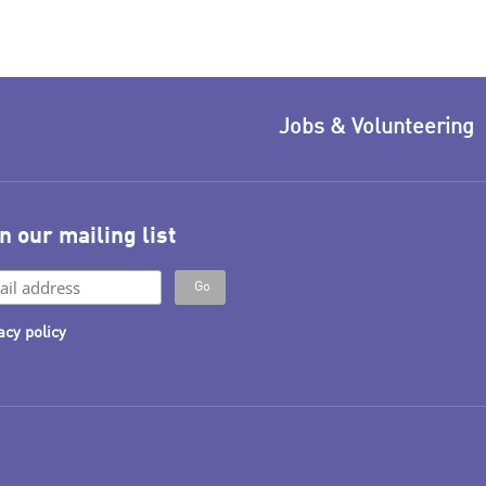
Jobs & Volunteering
n our mailing list
acy policy