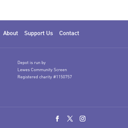
About
Support Us
Contact
Depot is run by
Lewes Community Screen
Registered charity #1150757