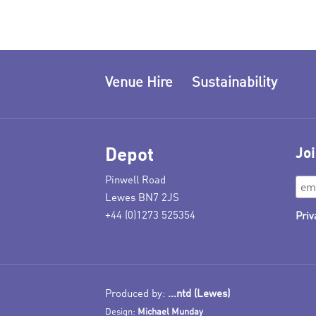
Venue Hire
Sustainability
Depot
Joi
Pinwell Road
Lewes BN7 2JS
+44 (0)1273 525354
Priv
Produced by:
...ntd (Lewes)
Design:
Michael Munday