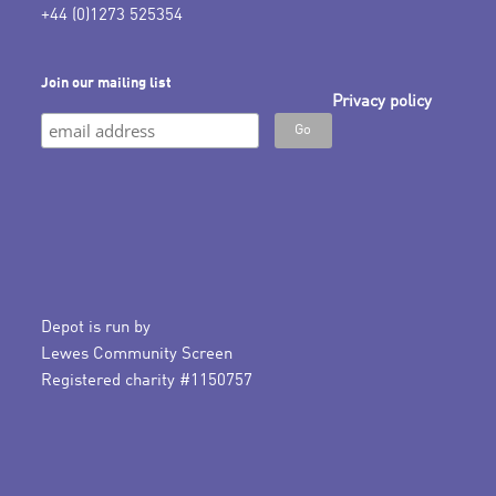
+44 (0)1273 525354
Join our mailing list
Privacy policy
Depot is run by
Lewes Community Screen
Registered charity #1150757