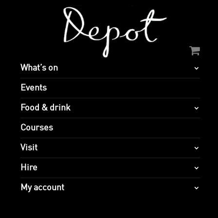
What’s on
Events
Food & drink
Courses
Visit
Hire
My account