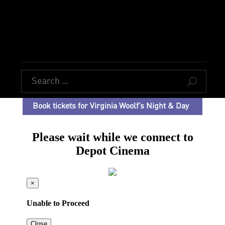
U
Book tickets for Virginia Woolf’s Night & Day