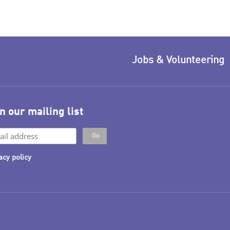
Jobs & Volunteering
n our mailing list
acy policy