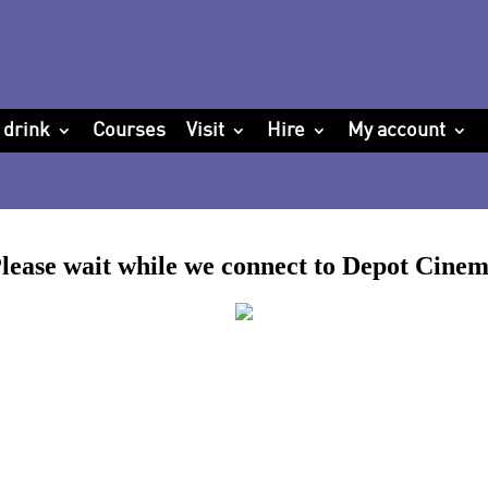
 drink
Courses
Visit
Hire
My account