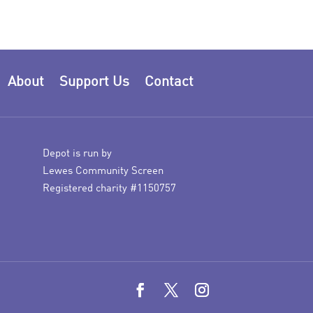
About
Support Us
Contact
Depot is run by
Lewes Community Screen
Registered charity #1150757