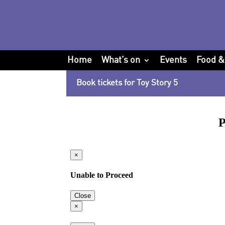
Home
What’s on
Events
Food &
Book tickets for Toy Story 5