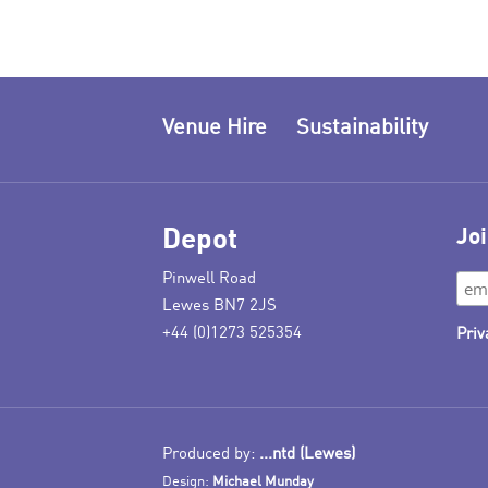
Venue Hire
Sustainability
Depot
Joi
Pinwell Road
Lewes BN7 2JS
+44 (0)1273 525354
Priv
Produced by:
...ntd (Lewes)
Design:
Michael Munday