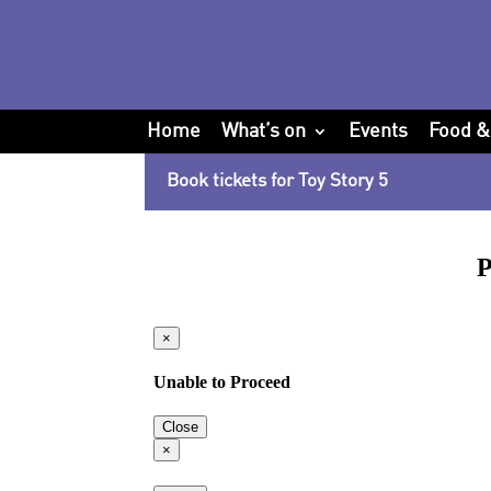
Home
What’s on
Events
Food &
Book tickets for Toy Story 5