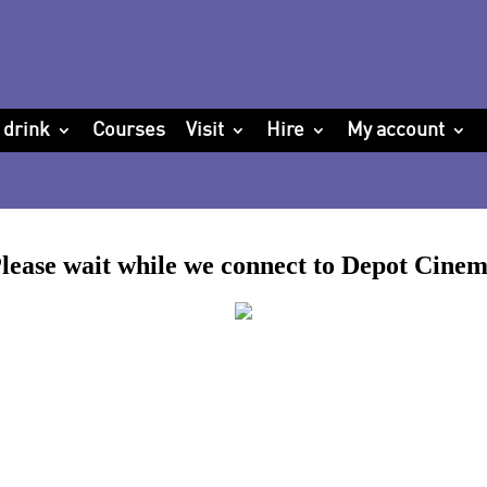
 drink
Courses
Visit
Hire
My account