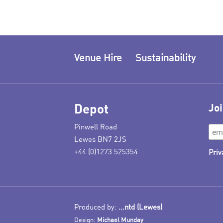
Venue Hire
Sustainability
Depot
Joi
Pinwell Road
Lewes BN7 2JS
+44 (0)1273 525354
Priv
Produced by:
...ntd (Lewes)
Design:
Michael Munday