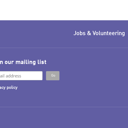
Jobs & Volunteering
n our mailing list
acy policy