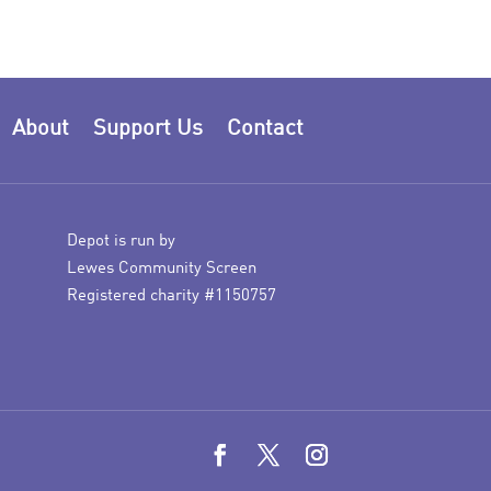
About
Support Us
Contact
Depot is run by
Lewes Community Screen
Registered charity #1150757