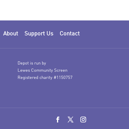
About
Support Us
Contact
Depot is run by
Lewes Community Screen
Registered charity #1150757