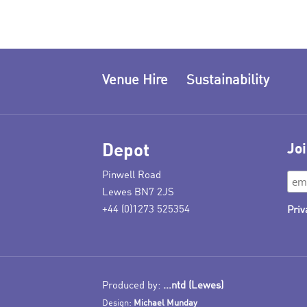
Venue Hire
Sustainability
Depot
Joi
Pinwell Road
Lewes BN7 2JS
+44 (0)1273 525354
Priv
Produced by:
...ntd (Lewes)
Design:
Michael Munday