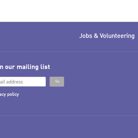
Jobs & Volunteering
n our mailing list
acy policy