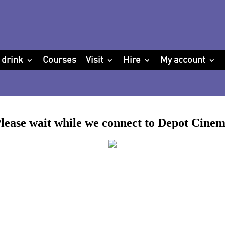
 drink
Courses
Visit
Hire
My account