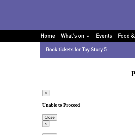
Home
What’s on
Events
Food &
Book tickets for Toy Story 5