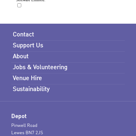
Contact
Support Us
About
Jobs & Volunteering
Venue Hire
Sustainability
Depot
Pinwell Road
Lewes BN7 2JS