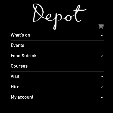
What’s on
Events
Food & drink
Courses
Visit
Hire
My account