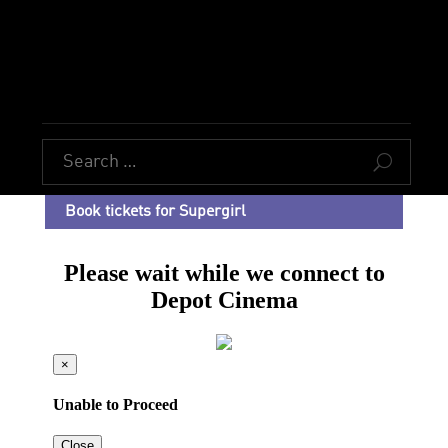
U
Book tickets for Supergirl