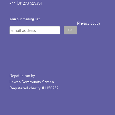
+44 (0)1273 525354
Join our mailing list
Privacy policy
Depot is run by
Lewes Community Screen
Registered charity #1150757