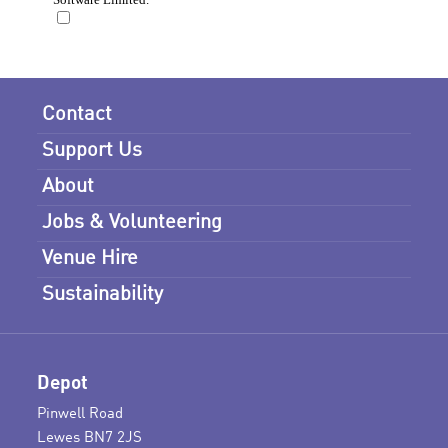
Contact
Support Us
About
Jobs & Volunteering
Venue Hire
Sustainability
Depot
Pinwell Road
Lewes BN7 2JS