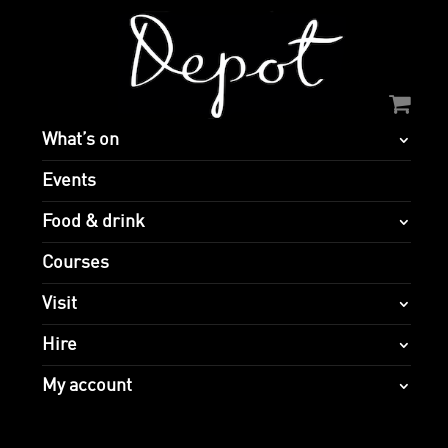
What’s on
Events
Food & drink
Courses
Visit
Hire
My account