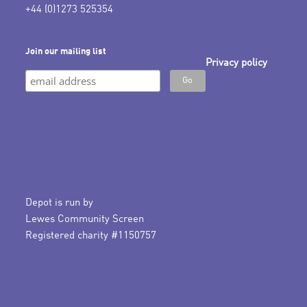
+44 (0)1273 525354
Join our mailing list
Privacy policy
Depot is run by
Lewes Community Screen
Registered charity #1150757