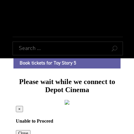
U
Book tickets for Toy Story 5