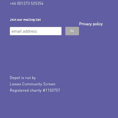
+44 (0)1273 525354
Join our mailing list
Privacy policy
Depot is run by
Lewes Community Screen
Registered charity #1150757