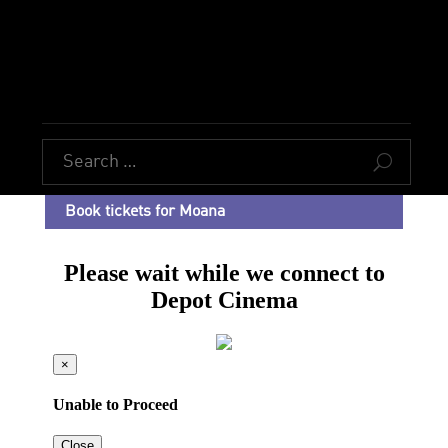
U
Book tickets for Moana