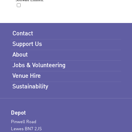
Contact
Support Us
About
Jobs & Volunteering
Venue Hire
Sustainability
Depot
Pinwell Road
Lewes BN7 2JS