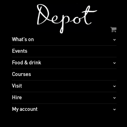
What’s on
Events
Food & drink
Courses
Visit
Hire
My account