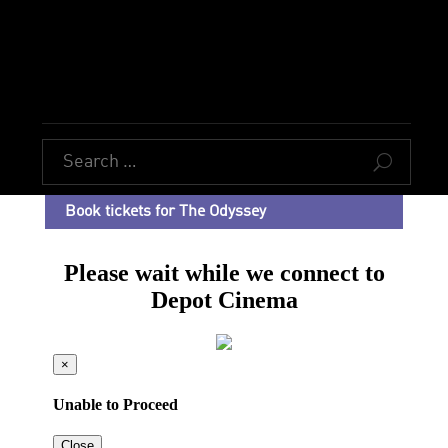
U
Book tickets for The Odyssey