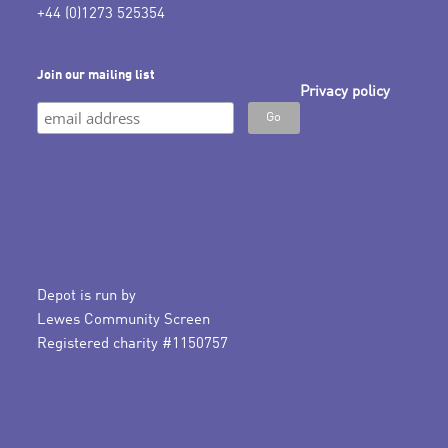
+44 (0)1273 525354
Join our mailing list
Privacy policy
Depot is run by
Lewes Community Screen
Registered charity #1150757