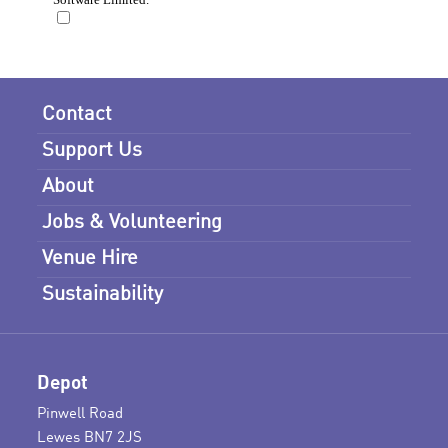
Contact
Support Us
About
Jobs & Volunteering
Venue Hire
Sustainability
Depot
Pinwell Road
Lewes BN7 2JS