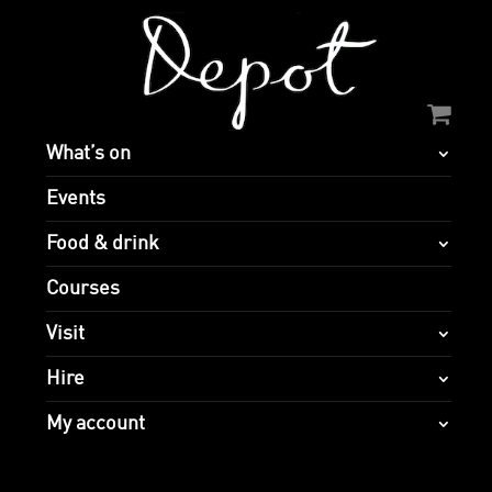
What’s on
Events
Food & drink
Courses
Visit
Hire
My account