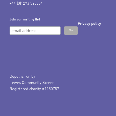
+44 (0)1273 525354
Join our mailing list
Privacy policy
Depot is run by
Lewes Community Screen
Registered charity #1150757