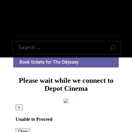
U
Book tickets for The Odyssey