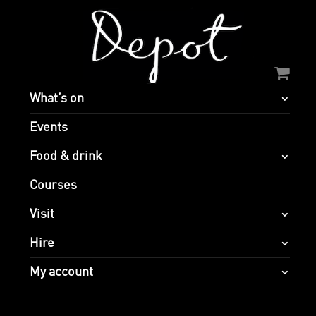
What’s on
Events
Food & drink
Courses
Visit
Hire
My account