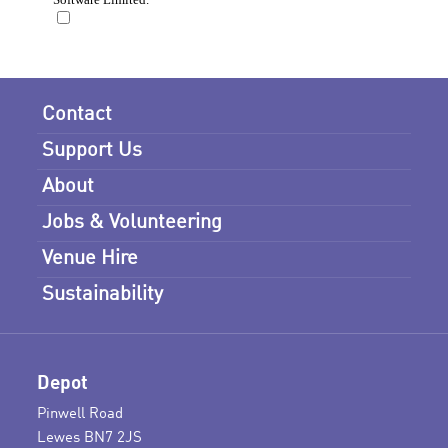
Contact
Support Us
About
Jobs & Volunteering
Venue Hire
Sustainability
Depot
Pinwell Road
Lewes BN7 2JS