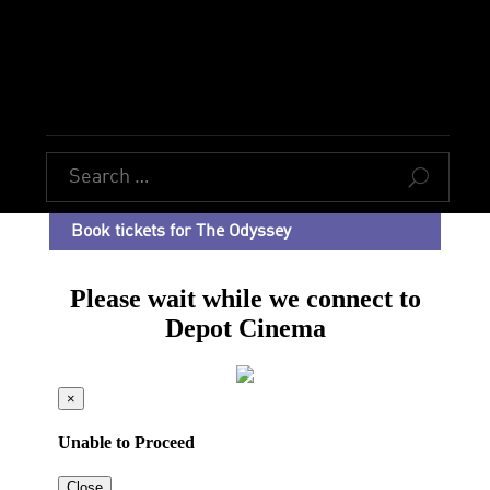
U
Book tickets for The Odyssey