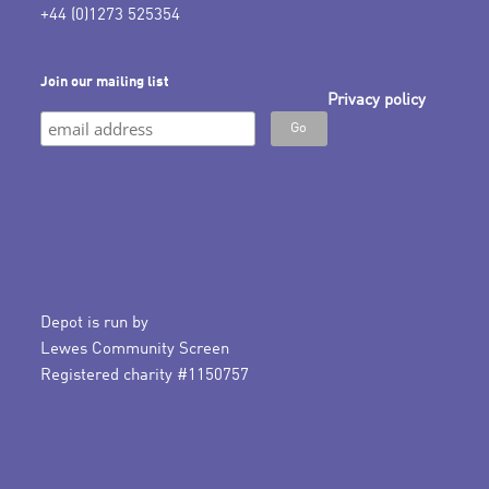
+44 (0)1273 525354
Join our mailing list
Privacy policy
Depot is run by
Lewes Community Screen
Registered charity #1150757