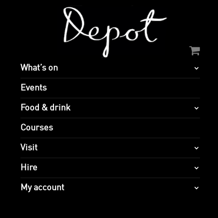
What’s on
Events
Food & drink
Courses
Visit
Hire
My account