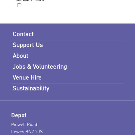
Contact
Support Us
About
Jobs & Volunteering
Venue Hire
Sustainability
Depot
Pinwell Road
Lewes BN7 2JS