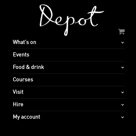
What’s on
Events
Food & drink
Courses
Visit
Hire
My account