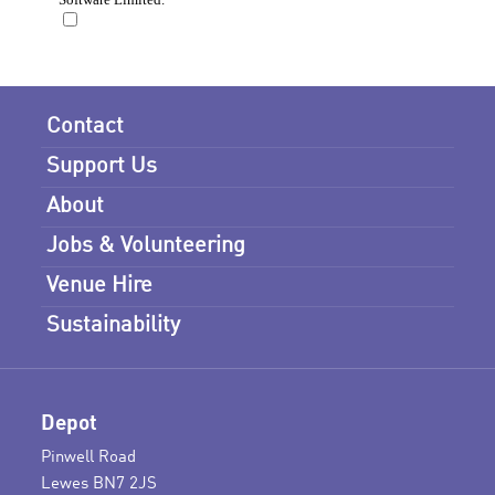
Contact
Support Us
About
Jobs & Volunteering
Venue Hire
Sustainability
Depot
Pinwell Road
Lewes BN7 2JS