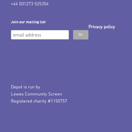
+44 (0)1273 525354
Join our mailing list
Privacy policy
Depot is run by
Lewes Community Screen
Registered charity #1150757