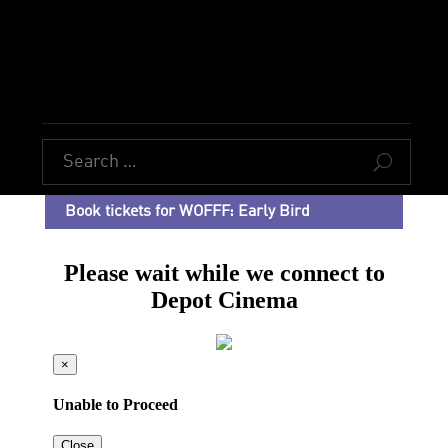
U
Book tickets for WOFFF: Early Bird