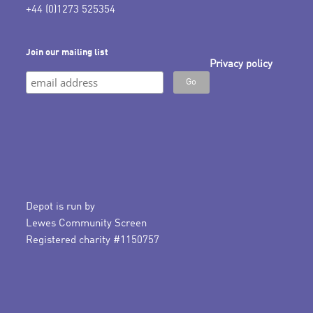
+44 (0)1273 525354
Join our mailing list
Privacy policy
Depot is run by
Lewes Community Screen
Registered charity #1150757