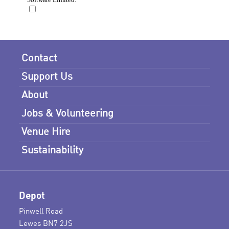
Contact
Support Us
About
Jobs & Volunteering
Venue Hire
Sustainability
Depot
Pinwell Road
Lewes BN7 2JS