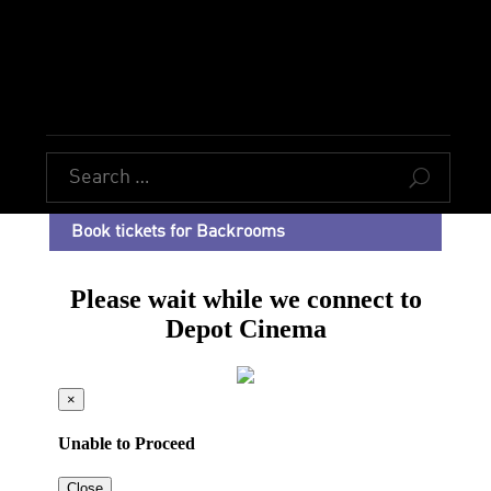
U
Book tickets for Backrooms