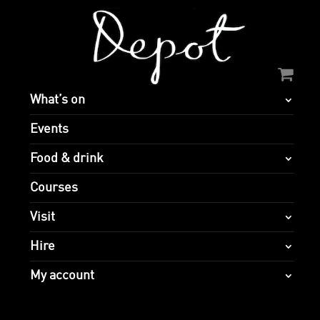
What’s on
Events
Food & drink
Courses
Visit
Hire
My account