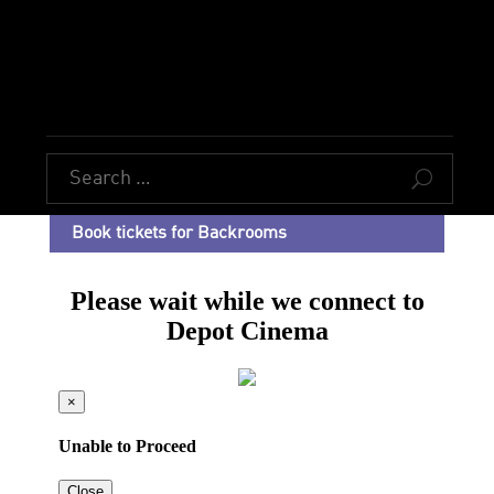
U
Book tickets for Backrooms