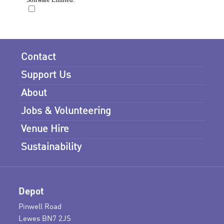
Contact
Support Us
About
Jobs & Volunteering
Venue Hire
Sustainability
Depot
Pinwell Road
Lewes BN7 2JS