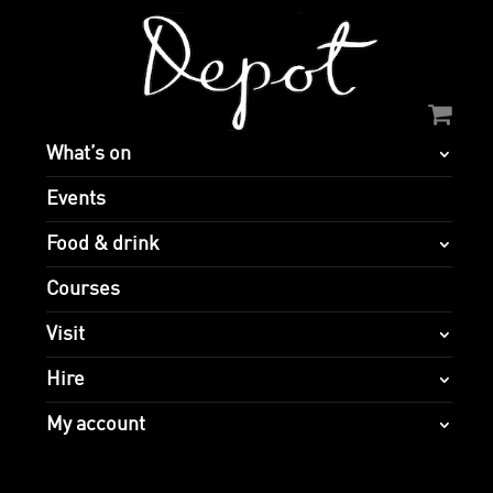
What’s on
Events
Food & drink
Courses
Visit
Hire
My account