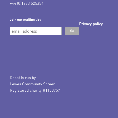
+44 (0)1273 525354
Join our mailing list
Privacy policy
Depot is run by
Lewes Community Screen
Registered charity #1150757