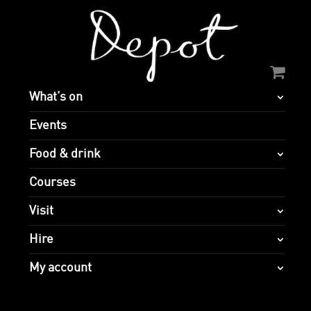
What’s on
Events
Food & drink
Courses
Visit
Hire
My account