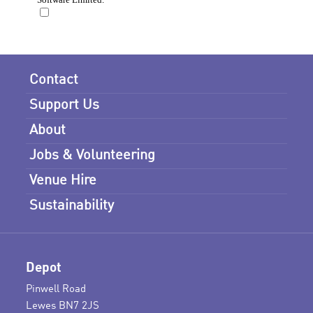
Contact
Support Us
About
Jobs & Volunteering
Venue Hire
Sustainability
Depot
Pinwell Road
Lewes BN7 2JS