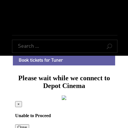
U
Book tickets for Tuner