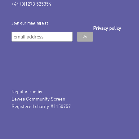
+44 (0)1273 525354
Join our mailing list
Privacy policy
Depot is run by
Lewes Community Screen
Registered charity #1150757