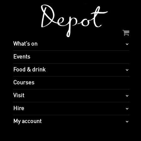
What’s on
Events
Food & drink
Courses
Visit
Hire
My account