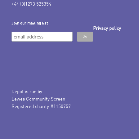
+44 (0)1273 525354
Join our mailing list
Privacy policy
Depot is run by
Lewes Community Screen
Registered charity #1150757