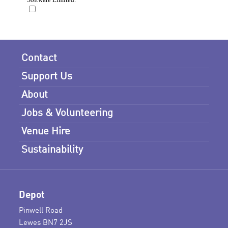
Contact
Support Us
About
Jobs & Volunteering
Venue Hire
Sustainability
Depot
Pinwell Road
Lewes BN7 2JS