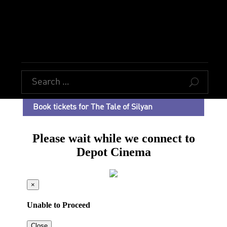
U
Book tickets for The Tale of Silyan