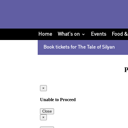
Home
What’s on
Events
Food &
Book tickets for The Tale of Silyan