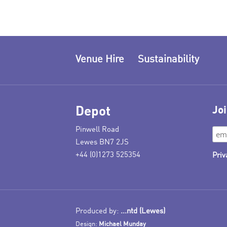
Venue Hire
Sustainability
Depot
Joi
Pinwell Road
Lewes BN7 2JS
+44 (0)1273 525354
Priv
Produced by:
...ntd (Lewes)
Design:
Michael Munday