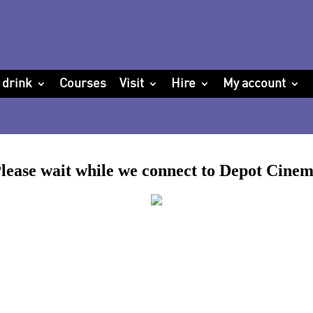
 drink
Courses
Visit
Hire
My account