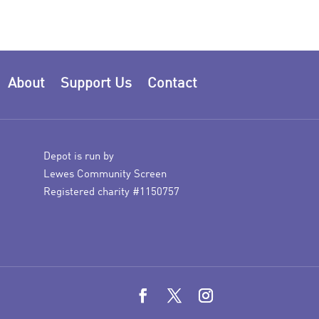
About
Support Us
Contact
Depot is run by
Lewes Community Screen
Registered charity #1150757