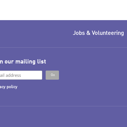
Jobs & Volunteering
n our mailing list
acy policy