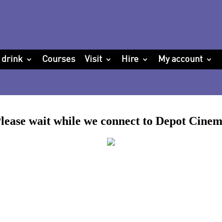
 drink
Courses
Visit
Hire
My account