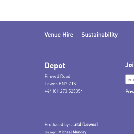
Venue Hire
Sustainability
Depot
Joi
Pinwell Road
Lewes BN7 2JS
+44 (0)1273 525354
Priv
Produced by:
...ntd (Lewes)
Design:
Michael Munday