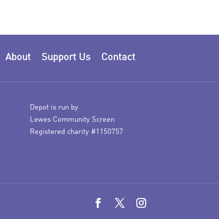
About
Support Us
Contact
Depot is run by
Lewes Community Screen
Registered charity #1150757