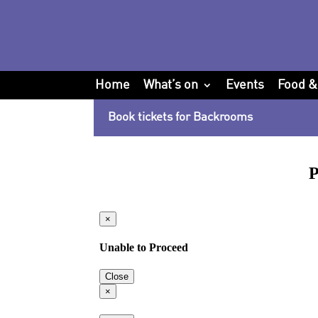
Home
What’s on
Events
Food &
Book tickets for Backrooms