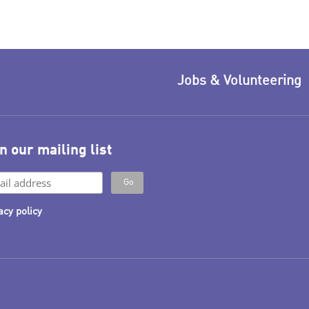
Jobs & Volunteering
n our mailing list
acy policy