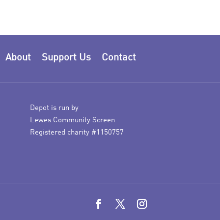
About
Support Us
Contact
Depot is run by
Lewes Community Screen
Registered charity #1150757