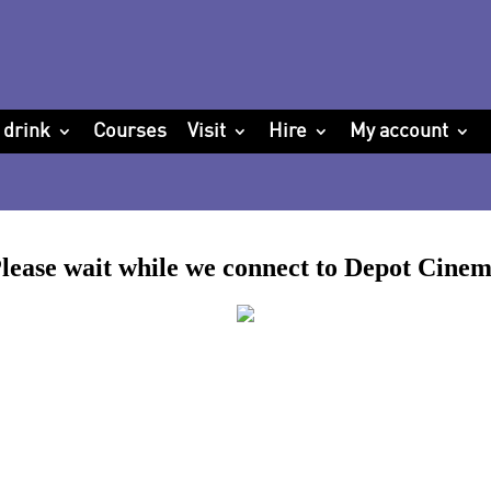
 drink
Courses
Visit
Hire
My account