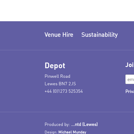
Venue Hire
Sustainability
Depot
Joi
Pinwell Road
Lewes BN7 2JS
+44 (0)1273 525354
Priv
Produced by:
...ntd (Lewes)
Design:
Michael Munday