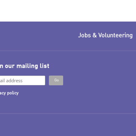
Jobs & Volunteering
n our mailing list
acy policy