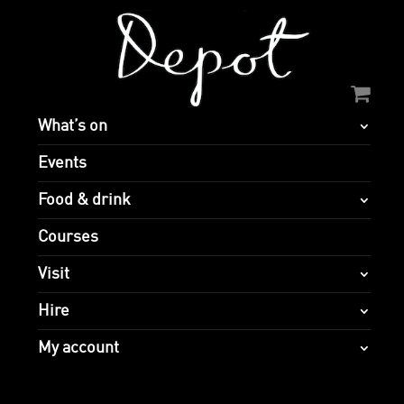
What’s on
Events
Food & drink
Courses
Visit
Hire
My account