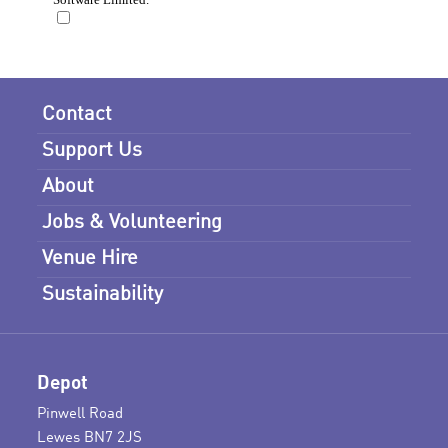
Contact
Support Us
About
Jobs & Volunteering
Venue Hire
Sustainability
Depot
Pinwell Road
Lewes BN7 2JS