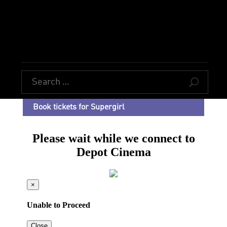
U
Book tickets for Supergirl