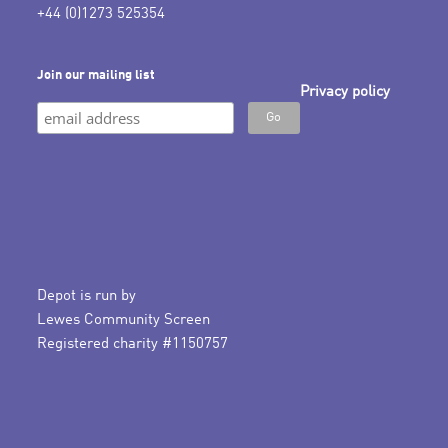
+44 (0)1273 525354
Join our mailing list
Privacy policy
Depot is run by
Lewes Community Screen
Registered charity #1150757